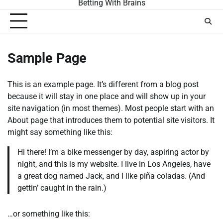
Betting With Brains
Sample Page
This is an example page. It’s different from a blog post
because it will stay in one place and will show up in your
site navigation (in most themes). Most people start with an
About page that introduces them to potential site visitors. It
might say something like this:
Hi there! I’m a bike messenger by day, aspiring actor by
night, and this is my website. I live in Los Angeles, have
a great dog named Jack, and I like piña coladas. (And
gettin’ caught in the rain.)
…or something like this: