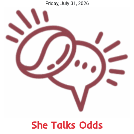
Skip
Friday, July 31, 2026
to
content
She Talks Odds